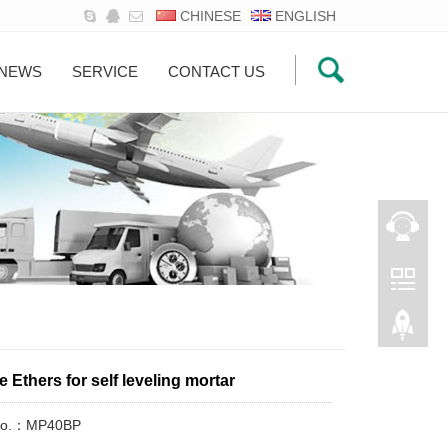
CHINESE
ENGLISH
NEWS
SERVICE
CONTACT US
e Ethers for self leveling mortar
 No.：MP40BP