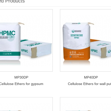
ed Products
MP30DP
MP40DP
Cellulose Ethers for gypsum
Cellulose Ethers for wall pu