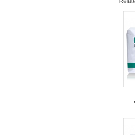
Relat