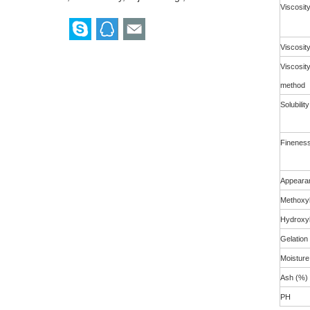
Viscosit
Viscosit
Viscosit
method
Solubility
Fineness 
Appeara
Methoxyl
Hydroxyl
Gelation
Moisture
Ash (%)
PH