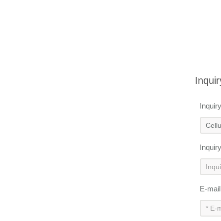
Inquir
Inquir
Inquir
E-mai