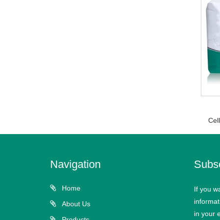
Cel
Navigation
Subs
Home
If you w
informat
About Us
in your 
Products