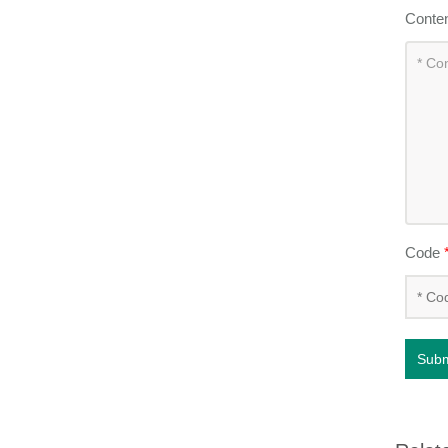
Conte
Code
Subm