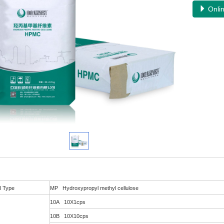
Onlin
l Type
MP Hydroxypropyl methyl cellulose
10A 10X1cps
10B 10X10cps