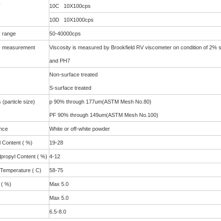
y
10C 10X100cps
10D 10X1000cps
y range
50-40000cps
y measurement
Viscosity is measured by Brookfield RV viscometer on condition of 2% 
and PH7
Non-surface treated
S-surface treated
(particle size)
p 90% through 177um(ASTM Mesh No.80)
PF 90% through 149um(ASTM Mesh No.100)
nce
White or off-white powder
 Content ( %)
19-28
propyl Content ( %)
4-12
 Temperature ( C)
58-75
 ( %)
Max 5.0
Max 5.0
6.5-8.0