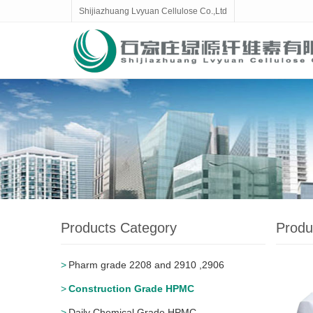
Shijiazhuang Lvyuan Cellulose Co.,Ltd
Products Category
Produ
Pharm grade 2208 and 2910 ,2906
Construction Grade HPMC
Daily Chemical Grade HPMC