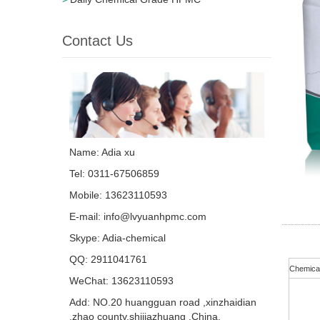
Contact Us
Name: Adia xu
Tel: 0311-67506859
Mobile: 13623110593
E-mail:
info@lvyuanhpmc.com
Skype:
Adia-chemical
QQ:
2911041761
Chemica
WeChat: 13623110593
Add: NO.20 huangguan road ,xinzhaidian
,zhao county,shijiazhuang ,China.