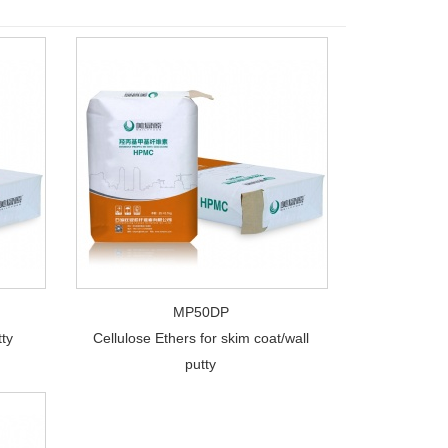
MP50DP
tty
Cellulose Ethers for skim coat/wall
putty