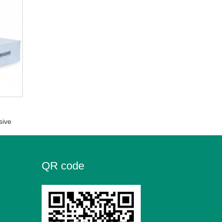
sive
QR code