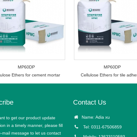
MP60DP
MP60DP
lulose Ethers for cement mortar
Cellulose Ethers for tile adhe
cribe
Contact Us
Name: Adia xu
ant to get our product update
ion in a timely manner, please fill
Tel: 0311-67506859
e-mail message to let us contact
Mobile: 13623110593