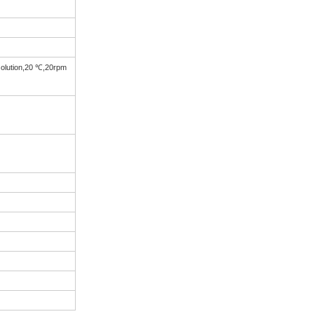
solution,20 ℃,20rpm