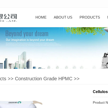
HOME
ABOUT US
PRODUCTS
cts
>>
Construction Grade HPMC
>>
Cellulos
Product