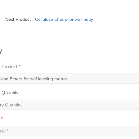
Next Product：
Cellulose Ethers for wall putty
y
y Product
*
y Quantity
l
*